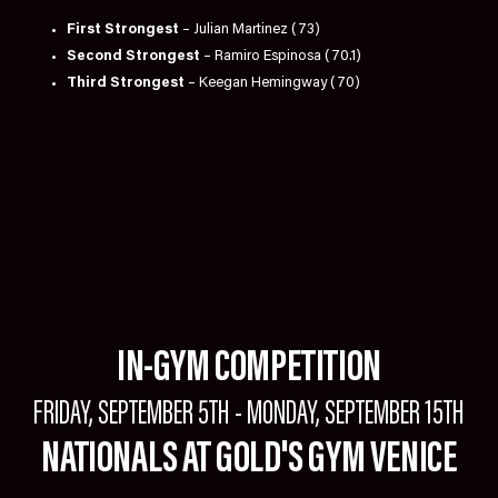
First Strongest
– Julian Martinez (73)
Second Strongest
– Ramiro Espinosa (70.1)
Third Strongest
– Keegan Hemingway (70)
IN-GYM COMPETITION
FRIDAY, SEPTEMBER 5TH - MONDAY, SEPTEMBER 15TH
NATIONALS AT GOLD'S GYM VENICE