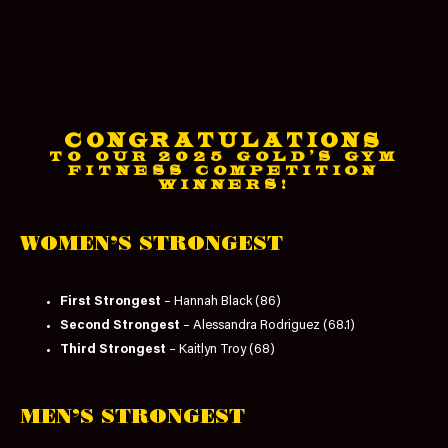
CONGRATULATIONS
TO OUR 2025 GOLD'S GYM
FITNESS COMPETITION
WINNERS!
WOMEN’S STRONGEST
First Strongest
– Hannah Black (86)
Second Strongest
– Alessandra Rodriguez (68.1)
Third Strongest
– Kaitlyn Troy (68)
MEN’S STRONGEST